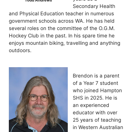
Secondary Health
and Physical Education teacher in numerous
government schools across WA. He has held
several roles on the committee of the O.G.M.
Hockey Club in the past. In his spare time he
enjoys mountain biking, travelling and anything
outdoors.
Brendon is a parent
of a Year 7 student
who joined Hampton
SHS in 2025. He is
an experienced
educator with over
25 years of teaching
in Western Australian