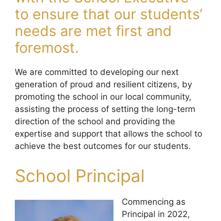
to ensure that our students’
needs are met first and
foremost.
We are committed to developing our next
generation of proud and resilient citizens, by
promoting the school in our local community,
assisting the process of setting the long-term
direction of the school and providing the
expertise and support that allows the school to
achieve the best outcomes for our students.
School Principal
Commencing as
Principal in 2022,