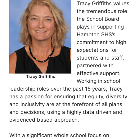
Tracy Griffiths values
the tremendous role
the School Board
plays in supporting
Hampton SHS’s
commitment to high
expectations for
students and staff,
partnered with
effective support.
Tracy Griffiths
Working in school
leadership roles over the past 15 years, Tracy
has a passion for ensuring that equity, diversity
and inclusivity are at the forefront of all plans
and decisions, using a highly data driven and
evidenced based approach.
With a significant whole school focus on