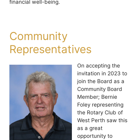
financial well-being.
Community
Representatives
On accepting the
invitation in 2023 to
join the Board as a
Community Board
Member; Bernie
Foley representing
the Rotary Club of
West Perth saw this
as a great
opportunity to