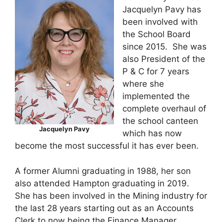
Jacquelyn Pavy has
been involved with
the School Board
since 2015. She was
also President of the
P & C for 7 years
where she
implemented the
complete overhaul of
the school canteen
Jacquelyn Pavy
which has now
become the most successful it has ever been.
A former Alumni graduating in 1988, her son
also attended Hampton graduating in 2019.
She has been involved in the Mining industry for
the last 28 years starting out as an Accounts
Clerk to now being the Finance Manager.