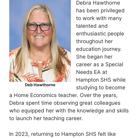
Debra Hawthorne
has been privileged
to work with many
talented and
enthusiastic people
throughout her
education journey.
She began her
career as a Special
Needs EA at
Hampton SHS while
Deb Hawthorne
studying to become
a Home Economics teacher. Over the years,
Debra spent time observing great colleagues
who equipped her with the knowledge and skills
to launch her teaching career.
In 2023, returning to Hampton SHS felt like