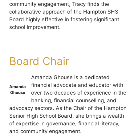
community engagement, Tracy finds the
collaborative approach of the Hampton SHS
Board highly effective in fostering significant
school improvement.
Board Chair
Amanda Ghouse is a dedicated
financial advocate and educator with
Amanda
over two decades of experience in the
Ghouse
banking, financial counselling, and
advocacy sectors. As the Chair of the Hampton
Senior High School Board, she brings a wealth
of expertise in governance, financial literacy,
and community engagement.