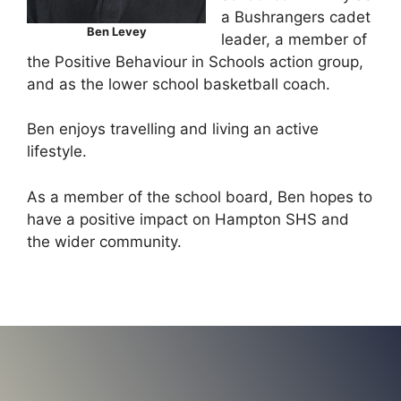
a Bushrangers cadet
Ben Levey
leader, a member of
the Positive Behaviour in Schools action group,
and as the lower school basketball coach.
Ben enjoys travelling and living an active
lifestyle.
As a member of the school board, Ben hopes to
have a positive impact on Hampton SHS and
the wider community.