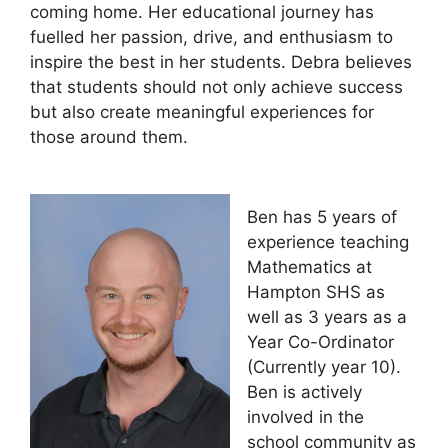
coming home. Her educational journey has
fuelled her passion, drive, and enthusiasm to
inspire the best in her students. Debra believes
that students should not only achieve success
but also create meaningful experiences for
those around them.
Ben has 5 years of
experience teaching
Mathematics at
Hampton SHS as
well as 3 years as a
Year Co-Ordinator
(Currently year 10).
Ben is actively
involved in the
school community as