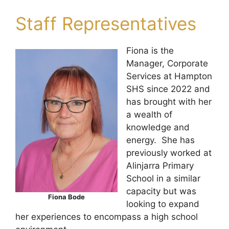
Staff Representatives
Fiona is the
Manager, Corporate
Services at Hampton
SHS since 2022 and
has brought with her
a wealth of
knowledge and
energy. She has
previously worked at
Alinjarra Primary
School in a similar
capacity but was
Fiona Bode
looking to expand
her experiences to encompass a high school