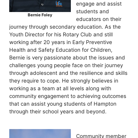
engage and assist
students and
Bernie Foley
educators on their
journey through secondary education. As the
Youth Director for his Rotary Club and still
working after 20 years in Early Preventive
Health and Safety Education for Children,
Bernie is very passionate about the issues and
challenges young people face on their journey
through adolescent and the resilience and skills
they require to cope. He strongly believes in
working as a team at all levels along with
community engagement to achieving outcomes
that can assist young students of Hampton
through their school years and beyond.
Community member