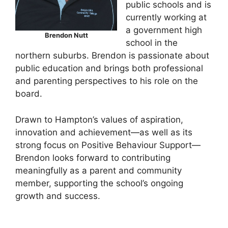
public schools and is
currently working at
a government high
Brendon Nutt
school in the
northern suburbs. Brendon is passionate about
public education and brings both professional
and parenting perspectives to his role on the
board.
Drawn to Hampton’s values of aspiration,
innovation and achievement—as well as its
strong focus on Positive Behaviour Support—
Brendon looks forward to contributing
meaningfully as a parent and community
member, supporting the school’s ongoing
growth and success.