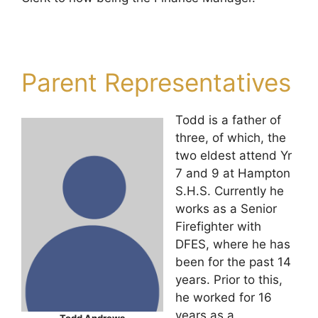
Parent Representatives
Todd is a father of
three, of which, the
two eldest attend Yr
7 and 9 at Hampton
S.H.S. Currently he
works as a Senior
Firefighter with
DFES, where he has
been for the past 14
years. Prior to this,
he worked for 16
years as a
Todd Andrews