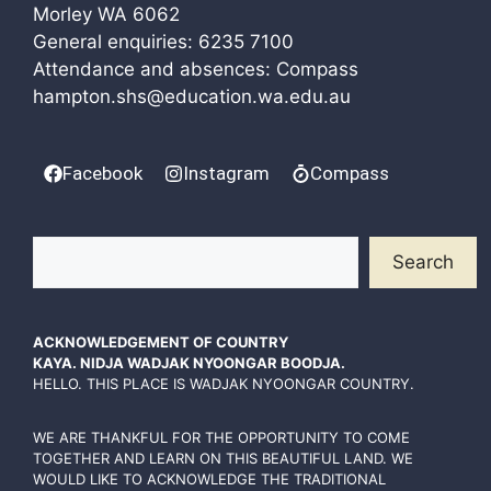
Morley WA 6062
General enquiries:
6235 7100
Attendance and absences: Compass
hampton.shs@education.wa.edu.au
Facebook
Instagram
Compass
Search
Search
ACKNOWLEDGEMENT OF COUNTRY
KAYA. NIDJA WADJAK NYOONGAR BOODJA.
HELLO. THIS PLACE IS WADJAK NYOONGAR COUNTRY.
WE ARE THANKFUL FOR THE OPPORTUNITY TO COME
TOGETHER AND LEARN ON THIS BEAUTIFUL LAND. WE
WOULD LIKE TO ACKNOWLEDGE THE TRADITIONAL