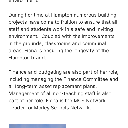
environment.
During her time at Hampton numerous building
projects have come to fruition to ensure that all
staff and students work in a safe and inviting
environment. Coupled with the improvements
in the grounds, classrooms and communal
areas, Fiona is ensuring the longevity of the
Hampton brand.
Finance and budgeting are also part of her role,
including managing the Finance Committee and
all long-term asset replacement plans.
Management of all non-teaching staff is also
part of her role. Fiona is the MCS Network
Leader for Morley Schools Network.