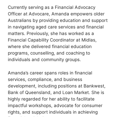
Currently serving as a Financial Advocacy
Officer at Advocare, Amanda empowers older
Australians by providing education and support
in navigating aged care services and financial
matters. Previously, she has worked as a
Financial Capability Coordinator at Midlas,
where she delivered financial education
programs, counselling, and coaching to
individuals and community groups.
Amanda’s career spans roles in financial
services, compliance, and business
development, including positions at Bankwest,
Bank of Queensland, and Loan Market. She is
highly regarded for her ability to facilitate
impactful workshops, advocate for consumer
rights, and support individuals in achieving