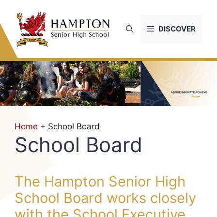
Skip
to
DISCOVER
content
Home
+ School Board
School Board
The Hampton Senior High
School Board works closely
with the School Executive