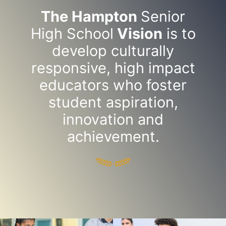
The Hampton
Senior
High School
Vision
is to
develop culturally
responsive, high impact
educators who foster
student aspiration,
innovation and
achievement.