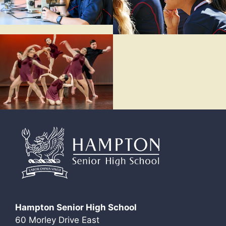
Hampton Senior High School
60 Morley Drive East